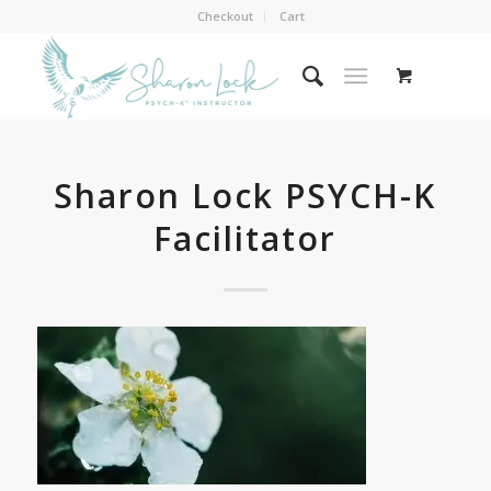
Checkout
Cart
Sharon Lock PSYCH-K
Facilitator