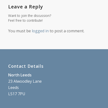
Leave a Reply
Want to join the discussion?
Feel free to contribute!
You must be
logged in
to post a comment.
Contact Details
North Leeds
23 Alwoodley Lane
Leeds
LS17 7PU