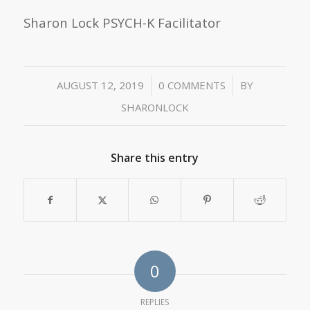
Sharon Lock PSYCH-K Facilitator
/
/
AUGUST 12, 2019
0 COMMENTS
BY
SHARONLOCK
Share this entry
0
REPLIES