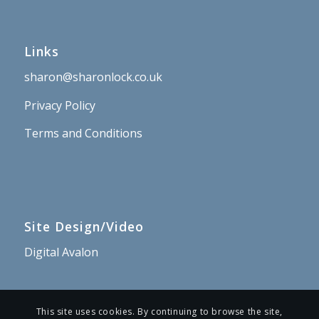
Links
sharon@sharonlock.co.uk
Privacy Policy
Terms and Conditions
Site Design/Video
Digital Avalon
This site uses cookies. By continuing to browse the site,