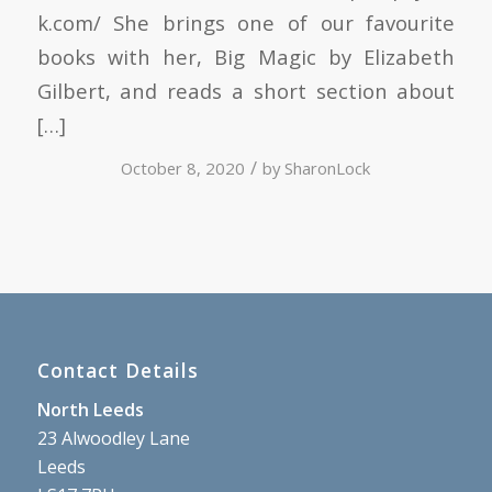
k.com/ She brings one of our favourite
books with her, Big Magic by Elizabeth
Gilbert, and reads a short section about
[…]
/
October 8, 2020
by
SharonLock
Contact Details
North Leeds
23 Alwoodley Lane
Leeds