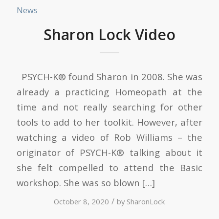
News
Sharon Lock Video
PSYCH-K® found Sharon in 2008. She was
already a practicing Homeopath at the
time and not really searching for other
tools to add to her toolkit. However, after
watching a video of Rob Williams – the
originator of PSYCH-K® talking about it
she felt compelled to attend the Basic
workshop. She was so blown […]
/
October 8, 2020
by
SharonLock