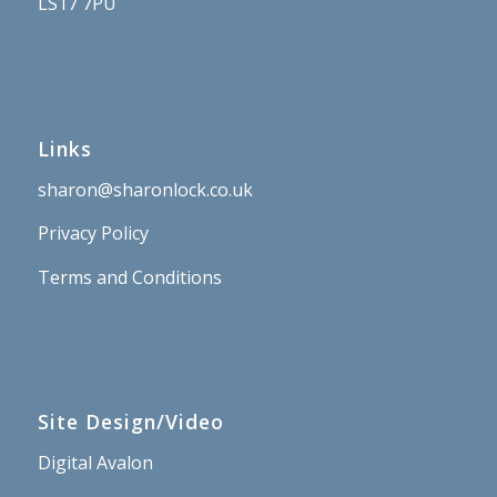
LS17 7PU
Links
sharon@sharonlock.co.uk
Privacy Policy
Terms and Conditions
Site Design/Video
Digital Avalon