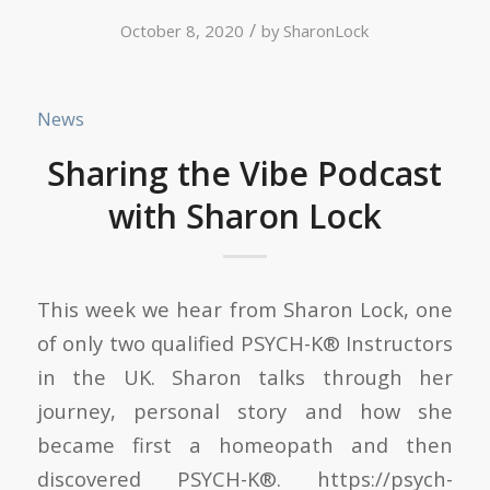
/
October 8, 2020
by
SharonLock
News
Sharing the Vibe Podcast
with Sharon Lock
This week we hear from Sharon Lock, one
of only two qualified PSYCH-K® Instructors
in the UK. Sharon talks through her
journey, personal story and how she
became first a homeopath and then
discovered PSYCH-K®. https://psych-