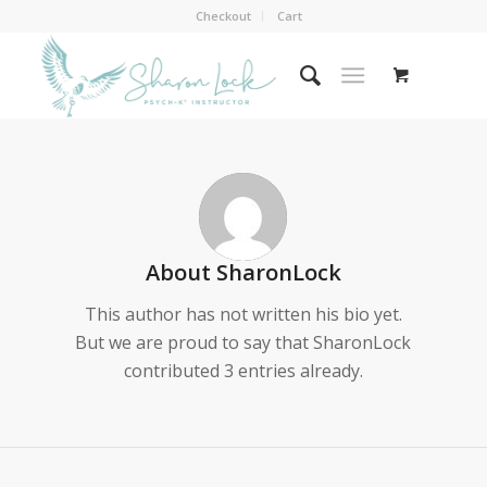
Checkout
Cart
About
SharonLock
This author has not written his bio yet.
But we are proud to say that
SharonLock
contributed 3 entries already.