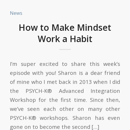
News
How to Make Mindset
Work a Habit
I’m super excited to share this week’s
episode with you! Sharon is a dear friend
of mine who I met back in 2013 when I did
the PSYCH-K® Advanced Integration
Workshop for the first time. Since then,
we’ve seen each other on many other
PSYCH-K® workshops. Sharon has even
gone on to become the second […]