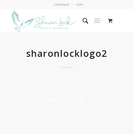
Checkout
Cart
sharonlocklogo2