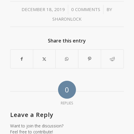
/
/
DECEMBER 18, 2019
0 COMMENTS
BY
SHARONLOCK
Share this entry
0
REPLIES
Leave a Reply
Want to join the discussion?
Feel free to contribute!