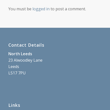
You must be
logged in
to post a comment.
Contact Details
North Leeds
23 Alwoodley Lane
Leeds
LS17 7PU
Links