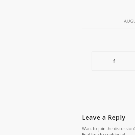
AUGU
Leave a Reply
Want to join the discussion
Feel free to contribute!