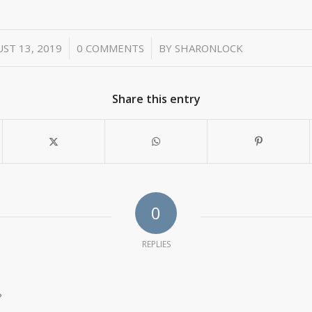
/
/
ST 13, 2019
0 COMMENTS
BY
SHARONLOCK
Share this entry
0
REPLIES
?