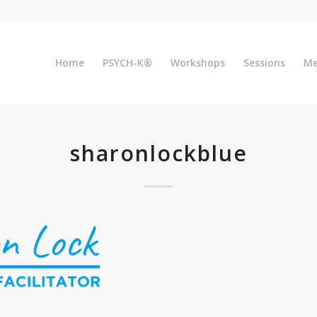
Home
PSYCH-K®
Workshops
Sessions
Me
sharonlockblue