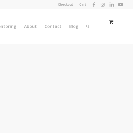
Checkout
Cart
ntoring
About
Contact
Blog