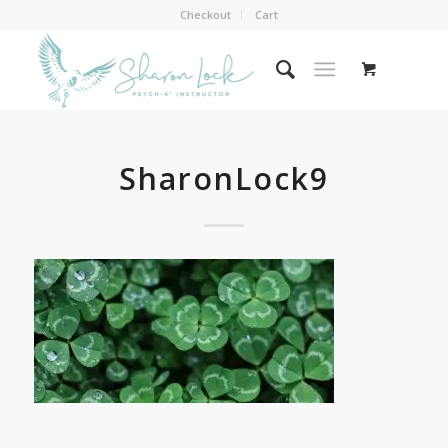
Checkout
Cart
SharonLock9