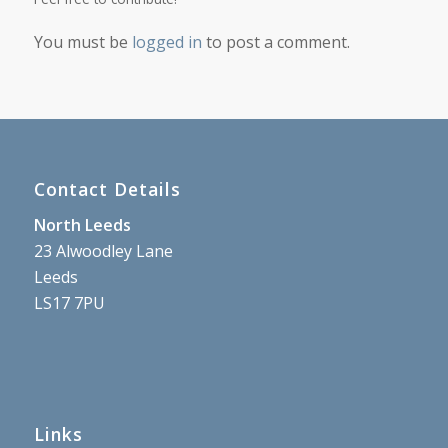
You must be
logged in
to post a comment.
Contact Details
North Leeds
23 Alwoodley Lane
Leeds
LS17 7PU
Links