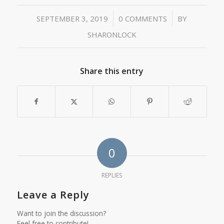
/
/
SEPTEMBER 3, 2019
0 COMMENTS
BY
SHARONLOCK
Share this entry
0
REPLIES
Leave a Reply
Want to join the discussion?
Feel free to contribute!