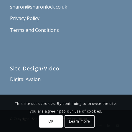
sharon@sharonlock.co.uk
Privacy Policy
Terms and Conditions
Site Design/Video
Digital Avalon
This site uses cookies. By continuing to browse the site,
you are agreeing to our use of cookies.
© Copyright - Sharon Lock – PSYCH-K® Instructor
OK
Learn more