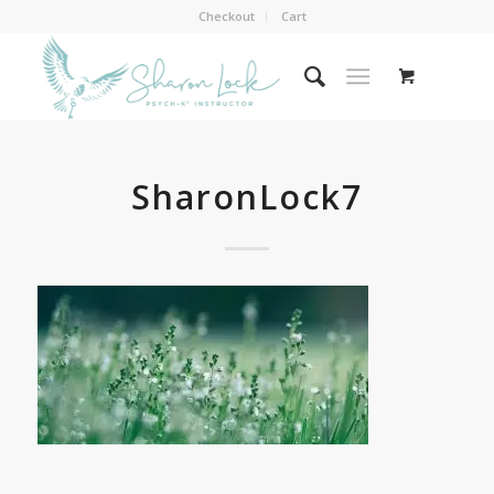
Checkout
Cart
SharonLock7