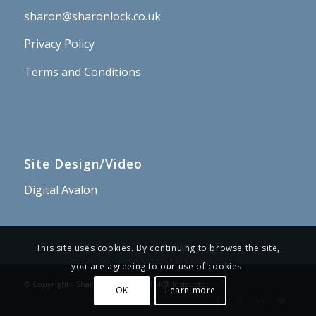
sharon@sharonlock.co.uk
Privacy Policy
Terms and Conditions
Site Design/Video
Digital Avalon
This site uses cookies. By continuing to browse the site,
you are agreeing to our use of cookies.
© Copyright - Sharon Lock – PSYCH-K® Instructor
OK
Learn more