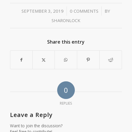
/
/
SEPTEMBER 3, 2019
0 COMMENTS
BY
SHARONLOCK
Share this entry
0
REPLIES
Leave a Reply
Want to join the discussion?
Feel free to contribute!