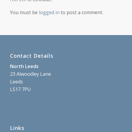
You must be
logged in
to post a comment.
Contact Details
North Leeds
23 Alwoodley Lane
Leeds
LS17 7PU
Links