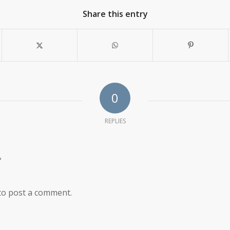
Share this entry
0
REPLIES
?
to post a comment.