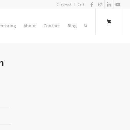
Checkout
Cart
ntoring
About
Contact
Blog
n