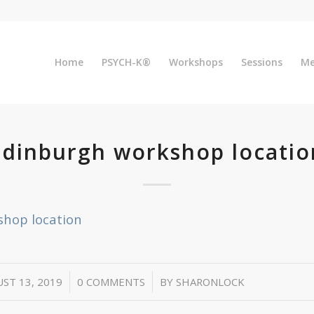
Home
PSYCH-K®
Workshops
Sessions
Me
Edinburgh workshop locatio
shop location
/
/
ST 13, 2019
0 COMMENTS
BY
SHARONLOCK