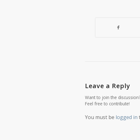
Leave a Reply
Want to join the discussion
Feel free to contribute!
You must be
logged in