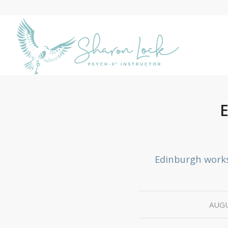
Edinburgh work
AUGU