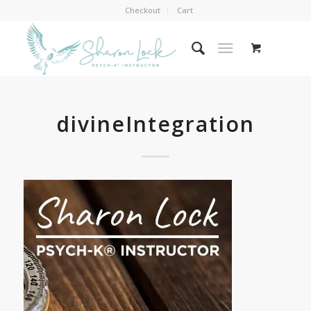
Checkout
Cart
divineIntegration