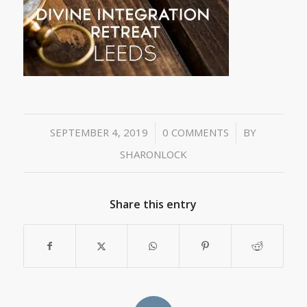
/
/
SEPTEMBER 4, 2019
0 COMMENTS
BY
SHARONLOCK
Share this entry