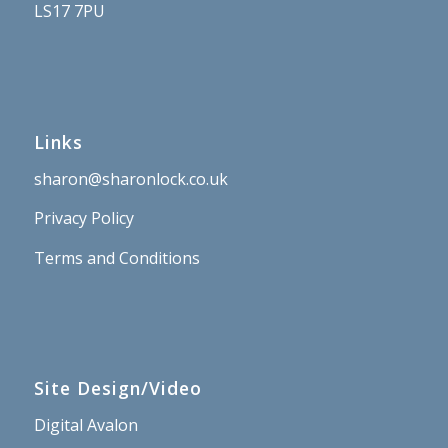
LS17 7PU
Links
sharon@sharonlock.co.uk
Privacy Policy
Terms and Conditions
Site Design/Video
Digital Avalon