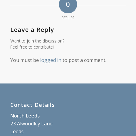
0
REPLIES
Leave a Reply
Want to join the discussion?
Feel free to contribute!
You must be
logged in
to post a comment.
Contact Details
North Leeds
23 Alwoodley Lane
Leeds