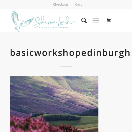
Checkout
Cart
basicworkshopedinburgh