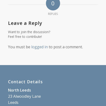
0
REPLIES
Leave a Reply
Want to join the discussion?
Feel free to contribute!
You must be
logged in
to post a comment.
Contact Details
North Leeds
23 Alwoodley Lane
Leeds