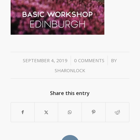
/
/
SEPTEMBER 4, 2019
0 COMMENTS
BY
SHARONLOCK
Share this entry