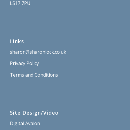
LS17 7PU
Links
sharon@sharonlock.co.uk
Privacy Policy
Terms and Conditions
Site Design/Video
Digital Avalon