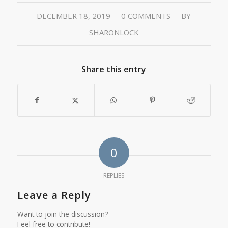
/
/
DECEMBER 18, 2019
0 COMMENTS
BY
SHARONLOCK
Share this entry
0
REPLIES
Leave a Reply
Want to join the discussion?
Feel free to contribute!