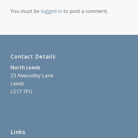
You must be
logged in
to post a comment.
Contact Details
North Leeds
23 Alwoodley Lane
Leeds
LS17 7PU
Links