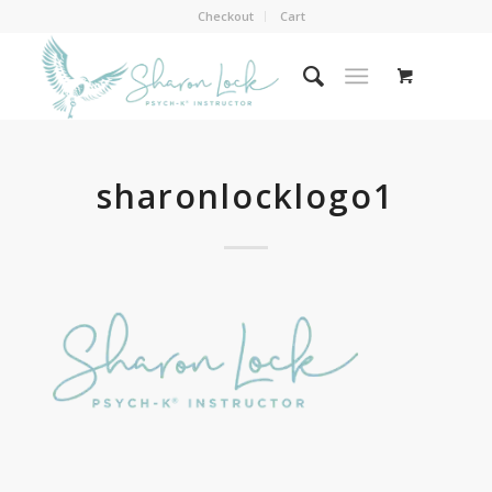
Checkout
Cart
sharonlocklogo1