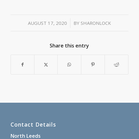
/
AUGUST 17, 2020
BY
SHARONLOCK
Share this entry
Contact Details
North Leeds