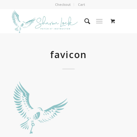
Checkout
Cart
favicon