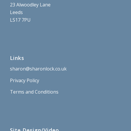
23 Alwoodley Lane
Leeds
LS17 7PU
Links
sharon@sharonlock.co.uk
Privacy Policy
Terms and Conditions
Site Design/Video