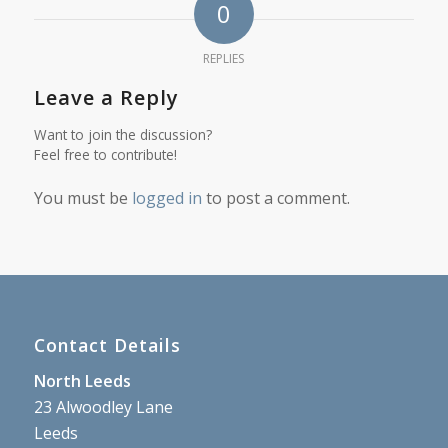
0
REPLIES
Leave a Reply
Want to join the discussion?
Feel free to contribute!
You must be
logged in
to post a comment.
Contact Details
North Leeds
23 Alwoodley Lane
Leeds