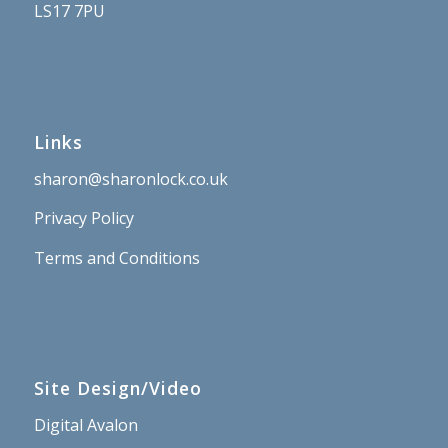
LS17 7PU
Links
sharon@sharonlock.co.uk
Privacy Policy
Terms and Conditions
Site Design/Video
Digital Avalon