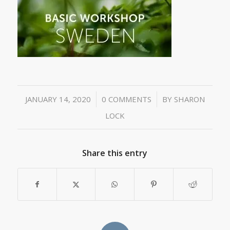
/
/
JANUARY 14, 2020
0 COMMENTS
BY
SHARON
LOCK
Share this entry