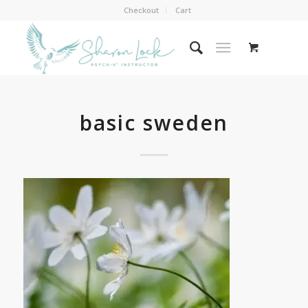
Checkout
Cart
basic sweden