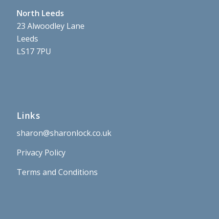
North Leeds
23 Alwoodley Lane
Leeds
LS17 7PU
Links
sharon@sharonlock.co.uk
Privacy Policy
Terms and Conditions