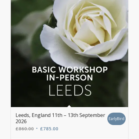
Leeds, England 11th – 13th September
EarlyBird
2026
Original
Current
£
860.00
£
785.00
price
price