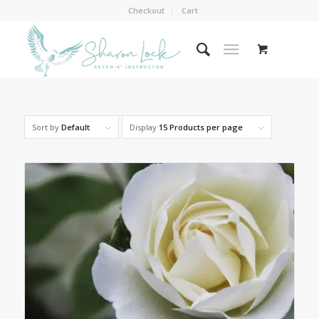
Checkout
Cart
Sort by
Default
Display
15 Products per page