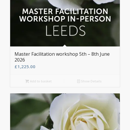
Master Facilitation workshop 5th – 8th June
2026
£
1,225.00
Add to basket
Show Details