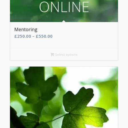
Mentoring
Price
£
250.00
–
£
550.00
range:
£250.00
Select options
through
£550.00