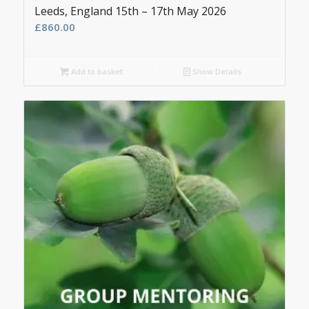
Leeds, England 15th – 17th May 2026
£
860.00
Add to basket
Show Details