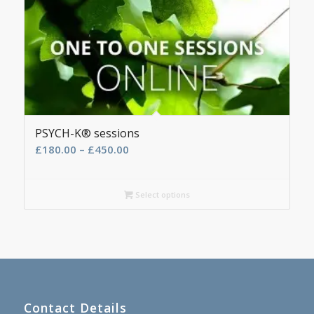
PSYCH-K® sessions
Price
£
180.00
–
£
450.00
range:
£180.00
Select options
through
£450.00
Contact Details