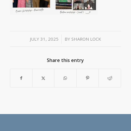
/
JULY 31, 2025
BY
SHARON LOCK
Share this entry