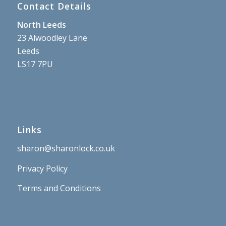
Contact Details
North Leeds
23 Alwoodley Lane
Leeds
LS17 7PU
Links
sharon@sharonlock.co.uk
Privacy Policy
Terms and Conditions