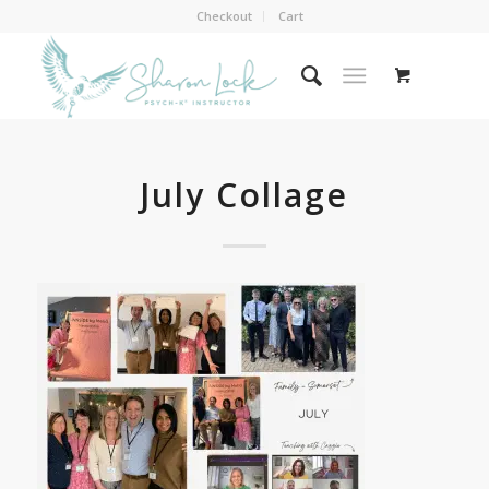
Checkout
Cart
July Collage