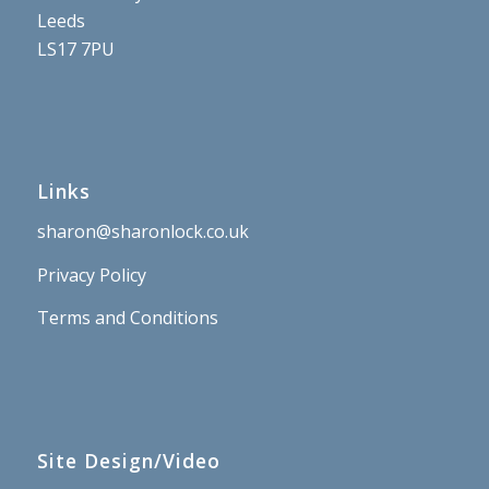
Leeds
LS17 7PU
Links
sharon@sharonlock.co.uk
Privacy Policy
Terms and Conditions
Site Design/Video