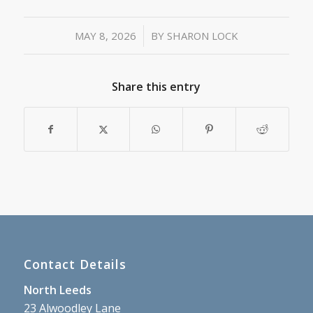
/
MAY 8, 2026
BY
SHARON LOCK
Share this entry
Contact Details
North Leeds
23 Alwoodley Lane