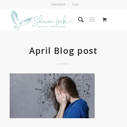
Checkout
Cart
April Blog post